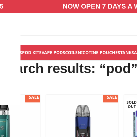
5
NOW OPEN 7 DAYS A 
S
VAPE KITS
POD KITS
VAPE PODS
COILS
NICOTINE POUCHES
TANKS
A
Search results: “pod
SALE
SALE
SOLD
OUT