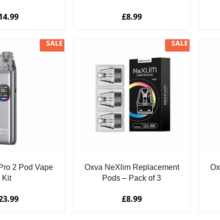
14.99
£
8.99
SALE
SALE
Pro 2 Pod Vape
Oxva NeXlim Replacement
Ox
Kit
Pods – Pack of 3
23.99
£
8.99