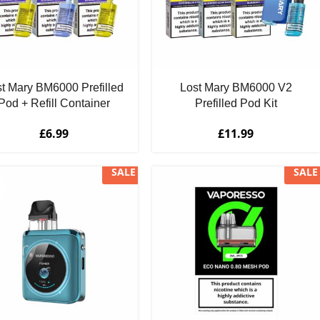
t Mary BM6000 Prefilled
Lost Mary BM6000 V2
Pod + Refill Container
Prefilled Pod Kit
£
6.99
£
11.99
SALE
SALE