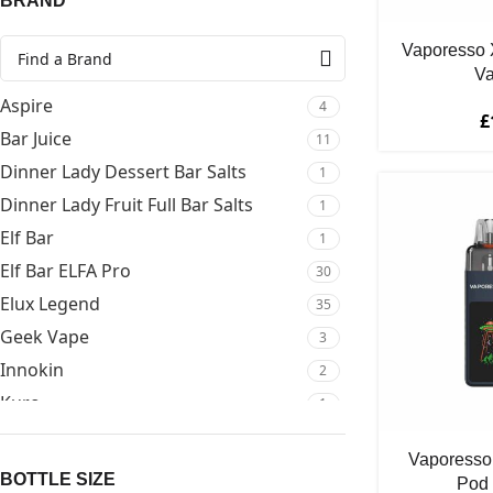
BRAND
Vaporesso 
Va
Aspire
4
£
Bar Juice
11
Dinner Lady Dessert Bar Salts
1
Dinner Lady Fruit Full Bar Salts
1
Elf Bar
1
Elf Bar ELFA Pro
30
Elux Legend
35
Geek Vape
3
Innokin
2
Kuro
1
Lost Mary
2
Vaporesso
Mejusa Bar Salts
19
BOTTLE SIZE
Pod 