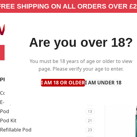
FREE SHIPPING ON ALL ORDERS OVER £2
Are you over 18?
SELECT CATEGORY
NEW IN
E-LIQUID
You must be 18 years of age or older to view
page. Please verify your age to enter.
PRODUCT TYPE
I AM 18 OR OLDER
I AM UNDER 18
Coil
9
E-Liquid
87
Pod
13
Pod Kit
21
Refillable Pod
23