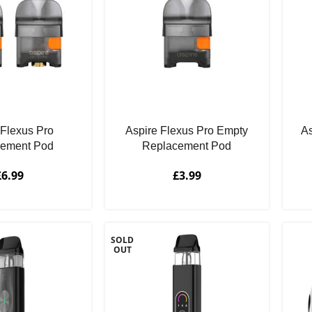
 Flexus Pro
Aspire Flexus Pro Empty
As
cement Pod
Replacement Pod
£
6.99
£
3.99
SOLD
OUT