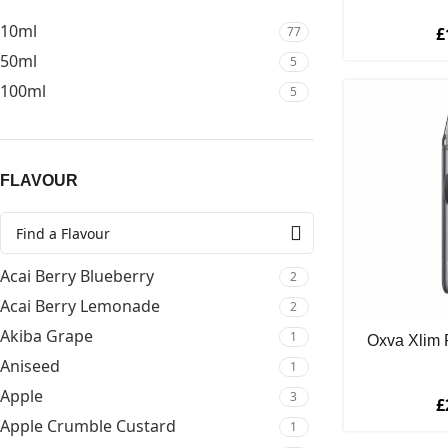
Mental Menthols
2
10ml
77
£
OXVA
5
50ml
5
Riot Squad
2
100ml
5
SKE Crystal PLUS
16
SMOK
9
Soda King Bar Series 50/50
5
FLAVOUR
Soda King Salts
1
Vape Virtuous
1
Vaporesso
18
Acai Berry Blueberry
VooPoo
2
10
Acai Berry Lemonade
Wake & Vape
2
2
Akiba Grape
Wake & Vape Salts
1
7
Oxva Xlim 
Aniseed
1
Apple
3
£
Apple Crumble Custard
1