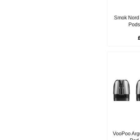
Fizzy Cherry
2
Fresh Fruit
1
Smok Nord
Fresh Mint
1
Pods
Fruit Mix
7
Fruit Punch
2
Grape
9
Guava
3
Gummy Bear
2
Hawaii Sunrise
2
Ice
20
Juicy Peach
2
Kakigori Blood
1
Key Lime Tart
1
Kiwi
6
VooPoo Arg
Kiwi Passion Fruit Guava
2