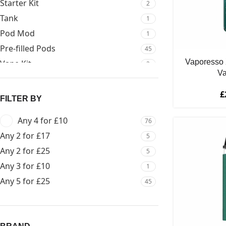
Starter Kit
2
Tank
1
Pod Mod
1
Pre-filled Pods
45
Vaporesso 
Vape Kit
2
Va
£
FILTER BY
Any 4 for £10
76
Any 2 for £17
5
Any 2 for £25
5
Any 3 for £10
1
Any 5 for £25
45