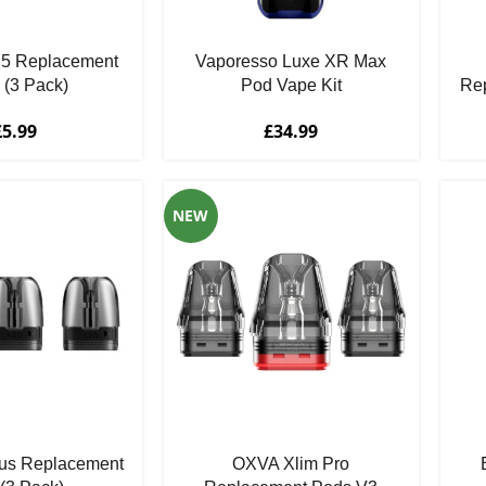
 5 Replacement
Vaporesso Luxe XR Max
 (3 Pack)
Pod Vape Kit
Rep
£
5.99
£
34.99
NEW
us Replacement
OXVA Xlim Pro