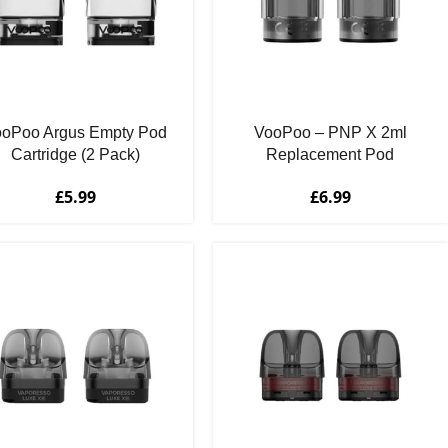
ooPoo Argus Empty Pod
VooPoo – PNP X 2ml
Cartridge (2 Pack)
Replacement Pod
Cartridges (2 Pack)
£
5.99
£
6.99