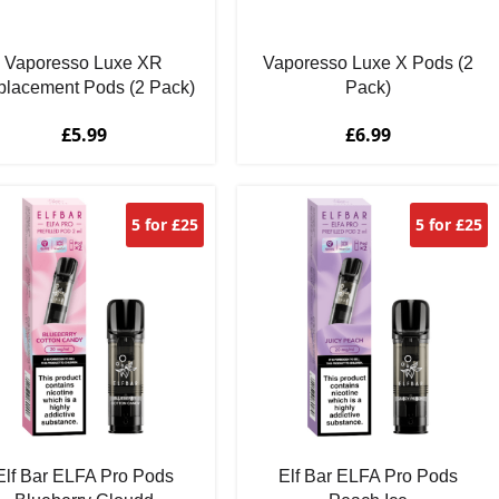
Vaporesso Luxe XR
Vaporesso Luxe X Pods (2
lacement Pods (2 Pack)
Pack)
£
5.99
£
6.99
5 for £25
5 for £25
Elf Bar ELFA Pro Pods
Elf Bar ELFA Pro Pods