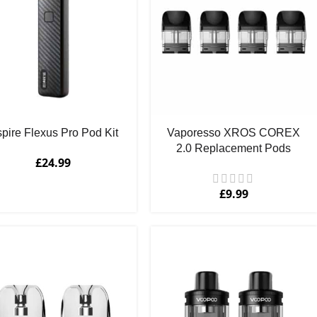
pire Flexus Pro Pod Kit
Vaporesso XROS COREX
2.0 Replacement Pods
£
24.99
£
9.99