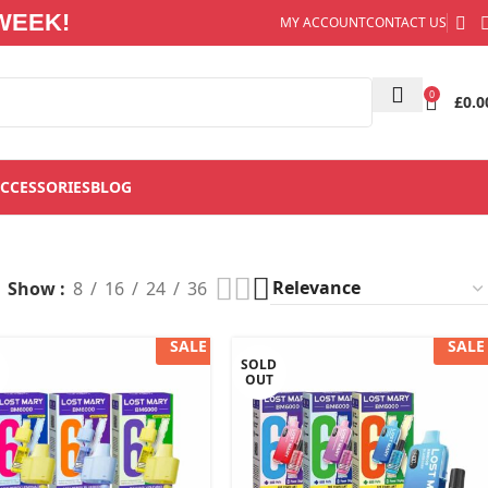
WEEK!
MY ACCOUNT
CONTACT US
0
£
0.0
CCESSORIES
BLOG
”
Show
8
16
24
36
SALE
SALE
SOLD
OUT