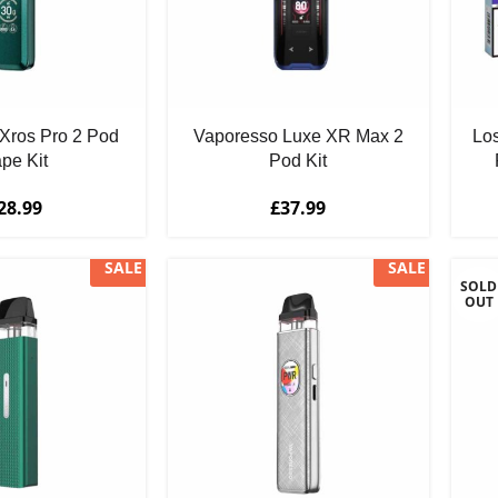
Xros Pro 2 Pod
Vaporesso Luxe XR Max 2
Los
pe Kit
Pod Kit
28.99
£
37.99
SALE
SALE
SOLD
OUT