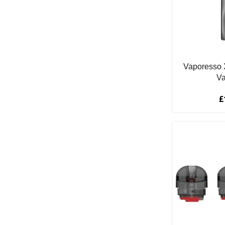
Cherry Ice
3
Cherry Peach & Apple
1
Cherry Peach Lemonade
2
Citrus
1
Cola
6
Vaporesso 
Va
Cola Ice
1
Cola Lime
2
£
Cranberry
1
Cream
2
Custard
1
Dessert
1
Double Apple
2
Dragonfruit
1
Energy Drink
1
Fire Brew
1