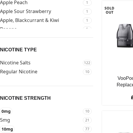
Apple Peach
1
SOLD
Apple Sour Strawberry
1
OUT
Apple, Blackcurrant & Kiwi
1
Banana
5
Banana Ice
3
Banana Volcano
2
NICOTINE TYPE
Banoffee Pie
1
Nicotine Salts
122
Berry
1
Regular Nicotine
10
Berry Jam On Toast
1
VooPoo
Blackberry
6
Replac
Blackberry Apple
2
NICOTINE STRENGTH
Blackberry Ice
2
Blackcurrant
4
0mg
10
Blue Raspberry
5
5mg
21
Blue Razz Gami
2
10mg
77