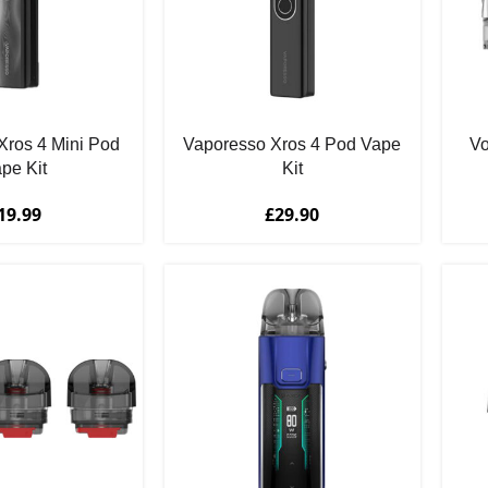
Xros 4 Mini Pod
Vaporesso Xros 4 Pod Vape
V
pe Kit
Kit
19.99
£
29.90