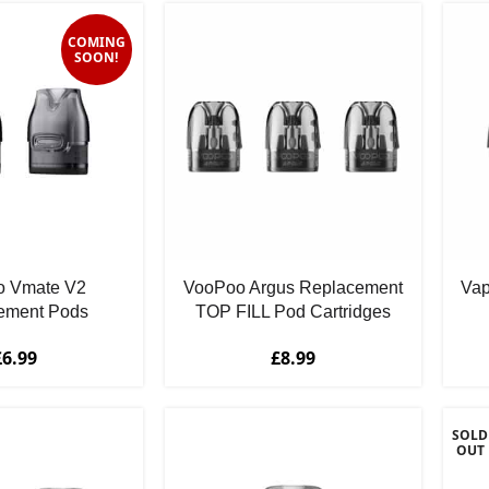
COMING
SOON!
 Vmate V2
VooPoo Argus Replacement
Vap
ement Pods
TOP FILL Pod Cartridges
£
6.99
£
8.99
SOLD
OUT