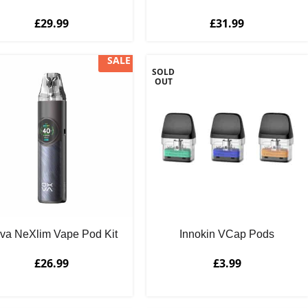
£
29.99
£
31.99
SALE
SOLD
OUT
va NeXlim Vape Pod Kit
Innokin VCap Pods
£
26.99
£
3.99