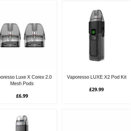
oresso Luxe X Corex 2.0
Vaporesso LUXE X2 Pod Kit
Mesh Pods
£
29.99
£
6.99