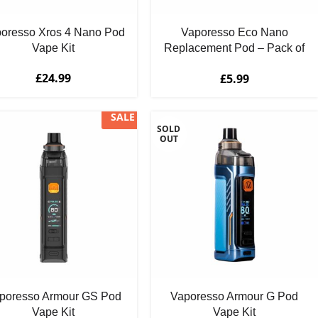
oresso Xros 4 Nano Pod
Vaporesso Eco Nano
Vape Kit
Replacement Pod – Pack of
2
£
24.99
£
5.99
SALE
SOLD
OUT
poresso Armour GS Pod
Vaporesso Armour G Pod
Vape Kit
Vape Kit