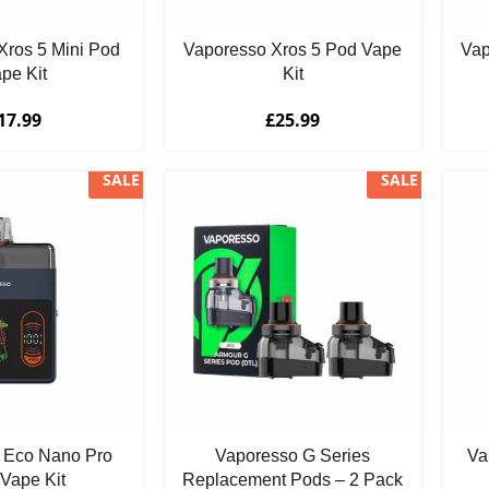
Xros 5 Mini Pod
Vaporesso Xros 5 Pod Vape
Vap
pe Kit
Kit
17.99
£
25.99
SALE
SALE
 Eco Nano Pro
Vaporesso G Series
Va
Vape Kit
Replacement Pods – 2 Pack